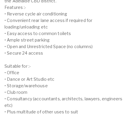
the Adelaide CBD district.
Features :-
• Reverse cycle air conditioning
• Convenient rear lane access if required for
loading/unloading etc
• Easy access to common toilets
• Ample street parking
• Open and Unrestricted Space (no columns)
• Secure 24 access
Suitable for :-
• Office
• Dance or Art Studio etc
• Storage/warehouse
• Club room
• Consultancy (accountants, architects, lawyers, engineers
etc)
• Plus multitude of other uses to suit