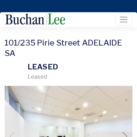
101/235 Pirie Street ADELAIDE
SA
LEASED
Leased