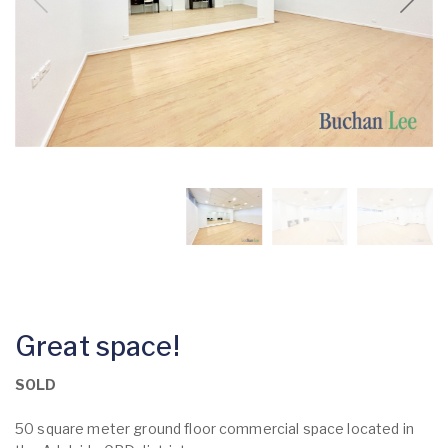
Great space!
SOLD
50 square meter ground floor commercial space located in