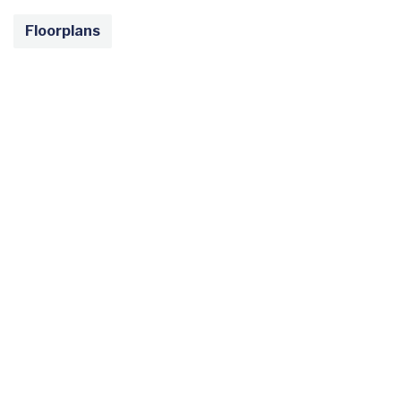
Floorplans