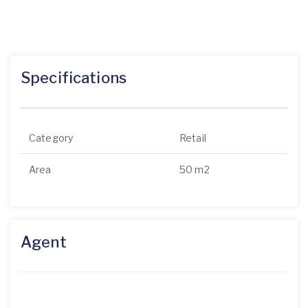
Specifications
Category
Retail
Area
50 m2
Agent