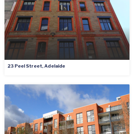
23 Peel Street, Adelaide