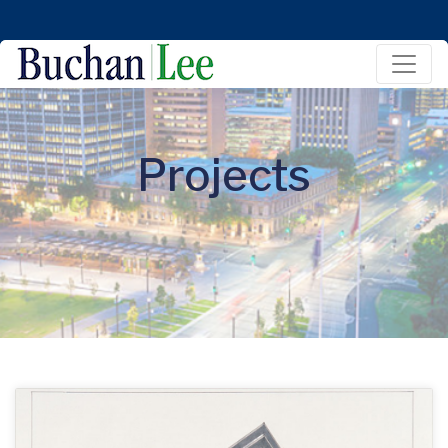
Projects