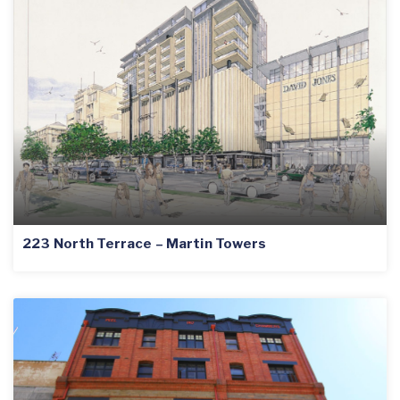
223 North Terrace – Martin Towers