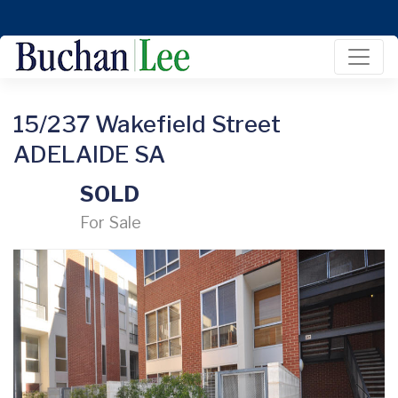
15/237 Wakefield Street
ADELAIDE SA
SOLD
For Sale