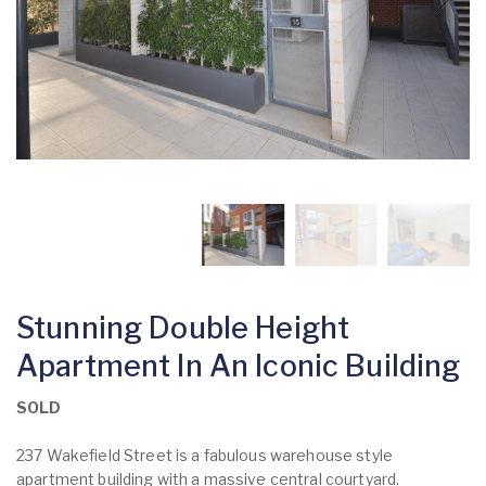
Stunning Double Height
Apartment In An Iconic Building
SOLD
237 Wakefield Street is a fabulous warehouse style
apartment building with a massive central courtyard.