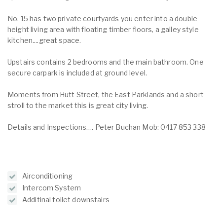
No. 15 has two private courtyards you enter into a double
height living area with floating timber floors, a galley style
kitchen....great space.
Upstairs contains 2 bedrooms and the main bathroom. One
secure carpark is included at ground level.
Moments from Hutt Street, the East Parklands and a short
stroll to the market this is great city living.
Details and Inspections…. Peter Buchan Mob: 0417 853 338
Airconditioning
Intercom System
Additinal toilet downstairs