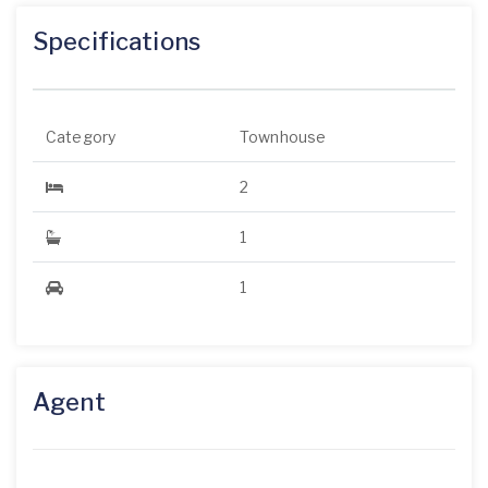
Specifications
Category
Townhouse
2
1
1
Agent